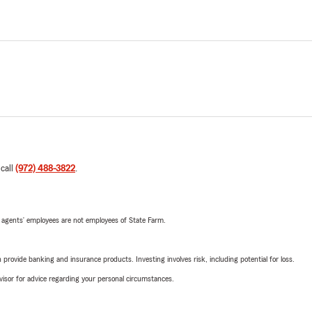
 call
(972) 488-3822
.
 agents’ employees are not employees of State Farm.
rovide banking and insurance products. Investing involves risk, including potential for loss.
advisor for advice regarding your personal circumstances.