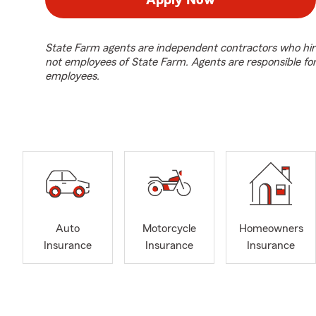
Apply Now
State Farm agents are independent contractors who hir
not employees of State Farm. Agents are responsible fo
employees.
Auto
Motorcycle
Homeowners
Insurance
Insurance
Insurance