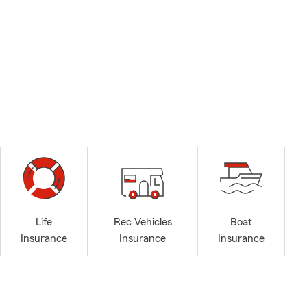
Life
Rec Vehicles
Boat
Insurance
Insurance
Insurance