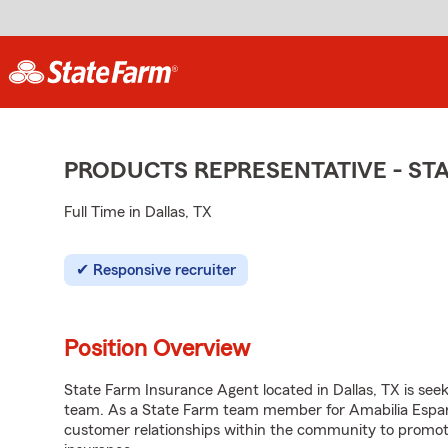
PRODUCTS REPRESENTATIVE - S
Full Time in Dallas, TX
Responsive recruiter
Position Overview
State Farm Insurance Agent located in Dallas, TX is seeki
team. As a State Farm team member for Amabilia Esparz
customer relationships within the community to promot