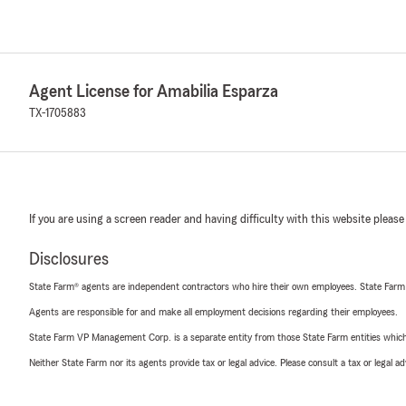
Agent License for Amabilia Esparza
TX-1705883
If you are using a screen reader and having difficulty with this website please
Disclosures
State Farm® agents are independent contractors who hire their own employees. State Farm
Agents are responsible for and make all employment decisions regarding their employees.
State Farm VP Management Corp. is a separate entity from those State Farm entities which p
Neither State Farm nor its agents provide tax or legal advice. Please consult a tax or legal 