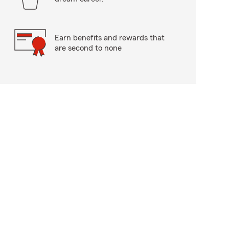
Earn benefits and rewards that
are second to none