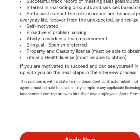
Successful track record of meeting sales goals/quota
Interest in marketing products and services based 
Enthusiastic about the role insurance and financial p
everyday life, recover from the unexpected, and realize
Self-motivated
Proactive in problem solving
Ability to work in a team environment
Bilingual - Spanish preferred
Property and Casualty license (must be able to obtai
Life and Health license (must be able to obtain)
If you are motivated to succeed and can see yourself in t
up with you on the next steps in the interview process.
This position is with a State Farm independent contractor agent, no
agents must be able to successfully complete any applicable licensin
independent contractors who hire their own employees. State Farm 