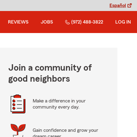
Español
REVIEWS
JOBS
(972) 488-3822
LOG IN
Join a community of
good neighbors
Make a difference in your
community every day.
Gain confidence and grow your
dream career.