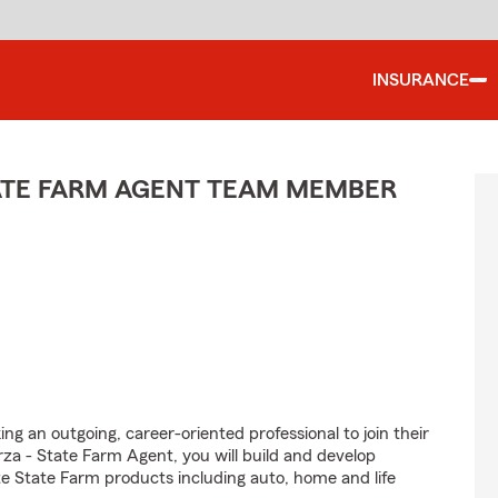
INSURANCE
TATE FARM AGENT TEAM MEMBER
ng an outgoing, career-oriented professional to join their
a - State Farm Agent, you will build and develop
e State Farm products including auto, home and life