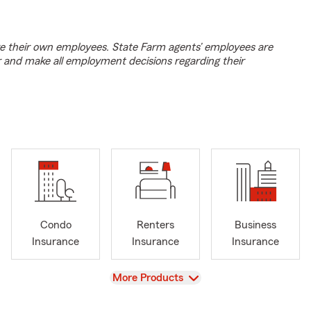
e their own employees. State Farm agents’ employees are
r and make all employment decisions regarding their
Condo
Renters
Business
Insurance
Insurance
Insurance
View
More Products