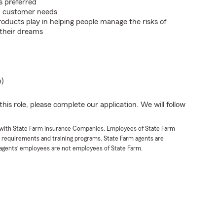
s preferred
on customer needs
roducts play in helping people manage the risks of
 their dreams
n)
his role, please complete our application. We will follow
t with State Farm Insurance Companies. Employees of State Farm
g requirements and training programs. State Farm agents are
agents’ employees are not employees of State Farm.