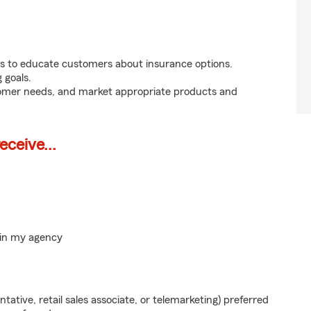
s to educate customers about insurance options.
 goals.
tomer needs, and market appropriate products and
ceive...
hin my agency
ntative, retail sales associate, or telemarketing) preferred