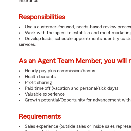
insurance.
Responsibilities
Use a customer-focused, needs-based review proces
Work with the agent to establish and meet marketing
Develop leads, schedule appointments, identify cus
services.
As an Agent Team Member, you will re
Hourly pay plus commission/bonus
Health benefits
Profit sharing
Paid time off (vacation and personal/sick days)
Valuable experience
Growth potential/Opportunity for advancement wit
Requirements
Sales experience (outside sales or inside sales represe